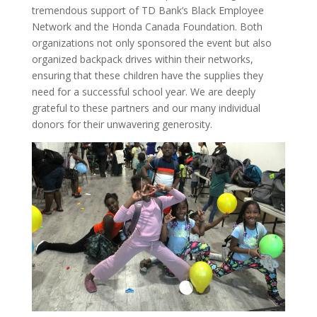
tremendous support of TD Bank’s Black Employee
Network and the Honda Canada Foundation. Both
organizations not only sponsored the event but also
organized backpack drives within their networks,
ensuring that these children have the supplies they
need for a successful school year. We are deeply
grateful to these partners and our many individual
donors for their unwavering generosity.