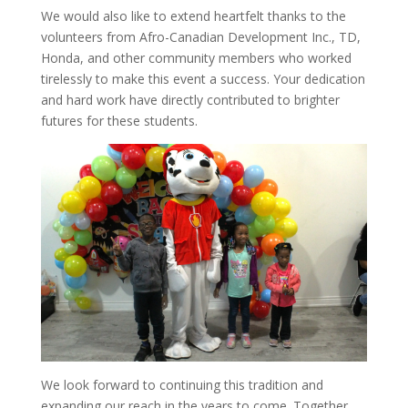
We would also like to extend heartfelt thanks to the
volunteers from Afro-Canadian Development Inc., TD,
Honda, and other community members who worked
tirelessly to make this event a success. Your dedication
and hard work have directly contributed to brighter
futures for these students.
We look forward to continuing this tradition and
expanding our reach in the years to come. Together,