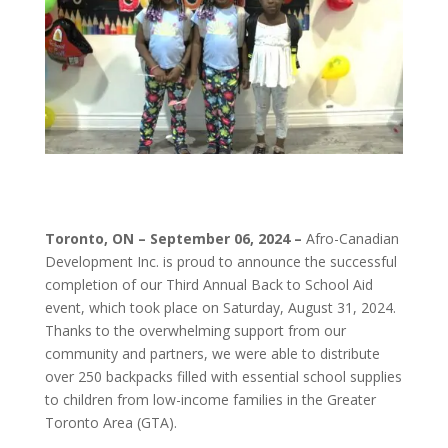
Toronto, ON – September 06, 2024 –
Afro-Canadian
Development Inc. is proud to announce the successful
completion of our Third Annual Back to School Aid
event, which took place on Saturday, August 31, 2024.
Thanks to the overwhelming support from our
community and partners, we were able to distribute
over 250 backpacks filled with essential school supplies
to children from low-income families in the Greater
Toronto Area (GTA).