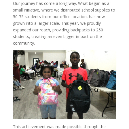
Our journey has come a long way. What began as a
small initiative, where we distributed school supplies to
50-75 students from our office location, has now
grown into a larger scale. This year, we proudly
expanded our reach, providing backpacks to 250
students, creating an even bigger impact on the
community.
This achievement was made possible through the