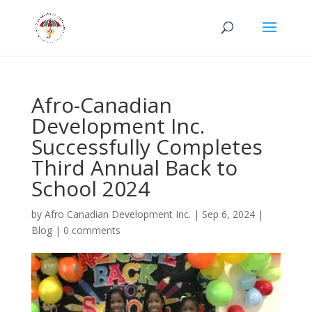
Afro-Canadian
Development Inc.
Successfully Completes
Third Annual Back to
School 2024
by
Afro Canadian Development Inc.
|
Sep 6, 2024
|
Blog
|
0 comments