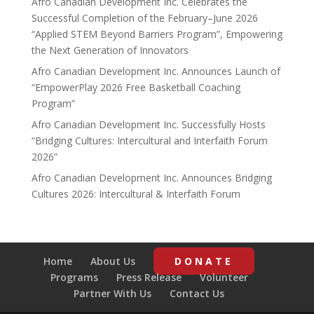
Afro Canadian Development Inc. Celebrates the
Successful Completion of the February–June 2026
“Applied STEM Beyond Barriers Program”, Empowering
the Next Generation of Innovators
Afro Canadian Development Inc. Announces Launch of
“EmpowerPlay 2026 Free Basketball Coaching
Program”
Afro Canadian Development Inc. Successfully Hosts
“Bridging Cultures: Intercultural and Interfaith Forum
2026”
Afro Canadian Development Inc. Announces Bridging
Cultures 2026: Intercultural & Interfaith Forum
Home
About Us
DONATE
Programs
Press Release
Volunteer
Partner With Us
Contact Us