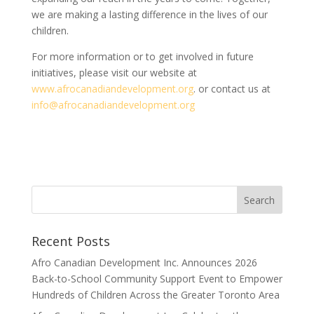
we are making a lasting difference in the lives of our
children.
For more information or to get involved in future
initiatives, please visit our website at
www.afrocanadiandevelopment.org
. or contact us at
info@afrocanadiandevelopment.org
Search
Recent Posts
Afro Canadian Development Inc. Announces 2026
Back-to-School Community Support Event to Empower
Hundreds of Children Across the Greater Toronto Area