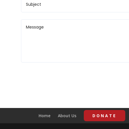
Home
About Us
DONATE