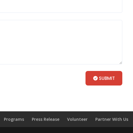
SUBMIT
Programs
Press Release
Volunteer
Partner With Us