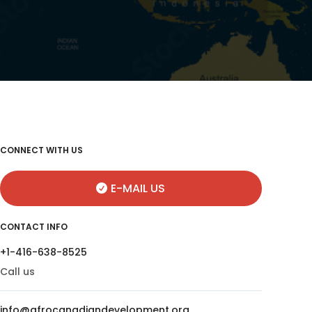
CONNECT WITH US
E-MAIL US
CONTACT INFO
+1-416-638-8525
Call us
info@afrocanadiandevelopment.org