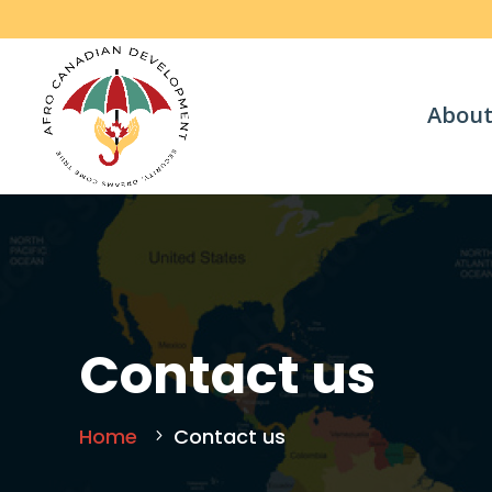
About
Contact us
Home
Contact us