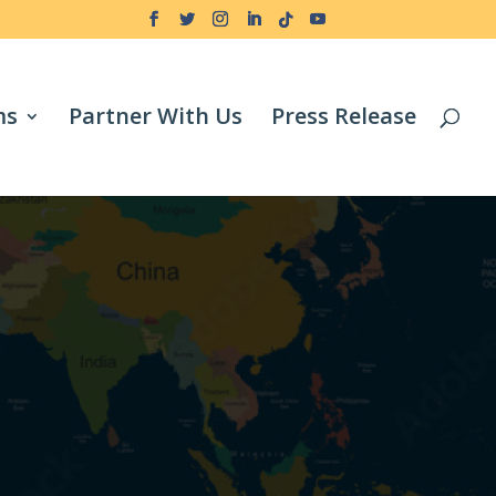
ms
Partner With Us
Press Release