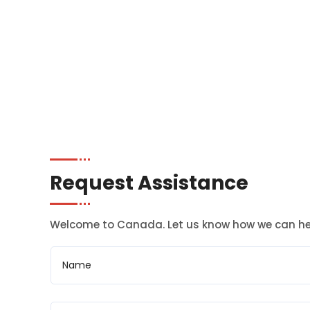
Request Assistance
Welcome to Canada. Let us know how we can he