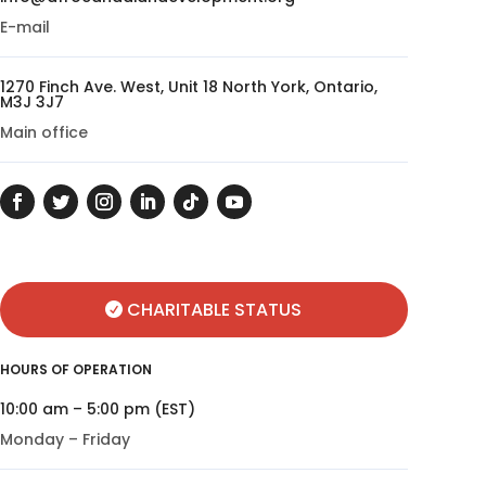
E-mail
1270 Finch Ave. West, Unit 18 North York, Ontario,
M3J 3J7
Main office
CHARITABLE STATUS
HOURS OF OPERATION
10:00 am – 5:00 pm (EST)
Monday – Friday