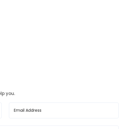
lp you.