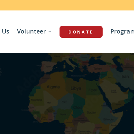
 Us
Volunteer
Progra
DONATE