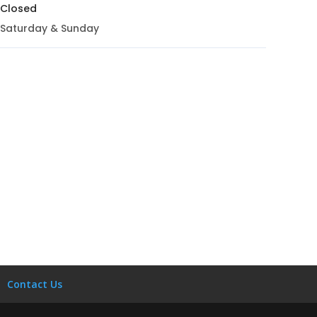
Closed
Saturday & Sunday
Contact Us