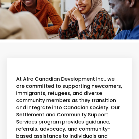
At Afro Canadian Development Inc., we
are committed to supporting newcomers,
immigrants, refugees, and diverse
community members as they transition
and integrate into Canadian society. Our
Settlement and Community Support
Services program provides guidance,
referrals, advocacy, and community-
based assistance to individuals and