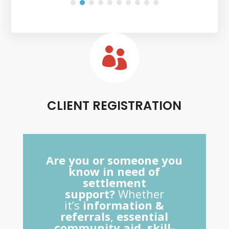

CLIENT REGISTRATION
Are you or someone you
know in need of
settlement
support?
Whether
it’s
information &
referrals
,
essential
community aid
,
skill-