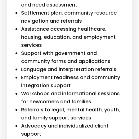
and need assessment
Settlement plan, community resource
navigation and referrals
Assistance accessing healthcare,
housing, education, and employment
services
Support with government and
community forms and applications
Language and interpretation referrals
Employment readiness and community
integration support
Workshops and informational sessions
for newcomers and families
Referrals to legal, mental health, youth,
and family support services
Advocacy and individualized client
support