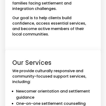
families facing settlement and
integration challenges.
Our goal is to help clients build
confidence, access essential services,
and become active members of their
local communities.
Our Services
We provide culturally responsive and
community-focused support services,
including:
Newcomer orientation and settlement
guidance
One-on-one settlement counselling