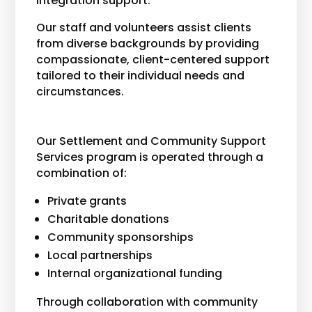
integration support.
Our staff and volunteers assist clients
from diverse backgrounds by providing
compassionate, client-centered support
tailored to their individual needs and
circumstances.
Our Settlement and Community Support
Services program is operated through a
combination of:
Private grants
Charitable donations
Community sponsorships
Local partnerships
Internal organizational funding
Through collaboration with community