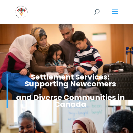
Settlement Services:
Supporting Newcomers
and Diverse Communities in
Canada