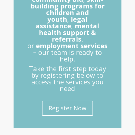
building programs for
children and
youth
,
legal
assistance
,
mental
health support &
referrals
,
or
employment services
–
our team is ready to
help.
Take the first step today
by registering below to
access the services you
need
Register Now
Home
About Us
DONATE