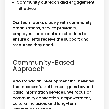
Community outreach and engagement
initiatives
Our team works closely with community
organizations, service providers,
employers, and local stakeholders to
ensure clients receive the support and
resources they need.
Community-Based
Approach
Afro Canadian Development Inc. believes
that successful settlement goes beyond
basic information services. We focus on
community connection, empowerment,
cultural inclusion, and long-term