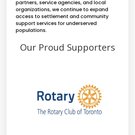
partners, service agencies, and local
organizations, we continue to expand
access to settlement and community
support services for underserved
populations.
Our Proud Supporters