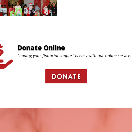
Donate Online

Lending your financial support is easy with our online service.
DONATE