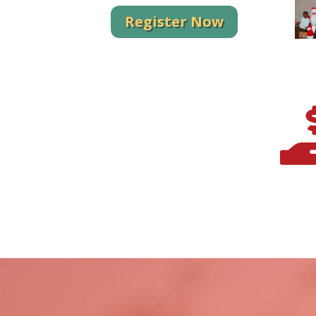
Register Now