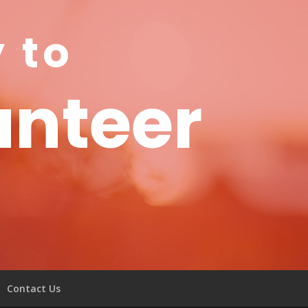
y to
unteer
Contact Us