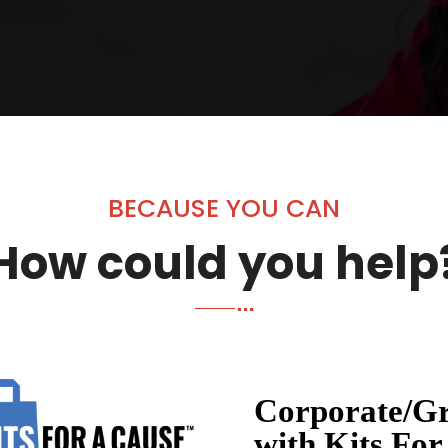
BECAUSE YOU CAN
How could you help
Corporate/Gr
with Kits For