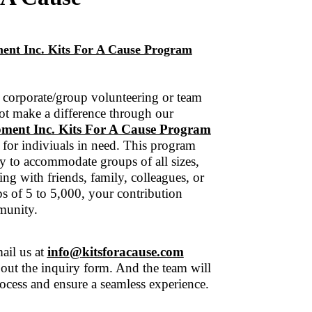
ent Inc. Kits For A Cause Program
corporate/group volunteering or team
ot make a difference through our
ment Inc. Kits For A Cause Program
 for indiviuals in need. This program
y to accommodate groups of all sizes,
ng with friends, family, colleagues, or
 of 5 to 5,000, your contribution
munity.
ail us at
info
@
kitsforacause.com
l out the inquiry form. And the team will
ocess and ensure a seamless experience.