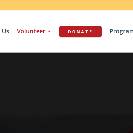
 Us
Volunteer
Progra
DONATE