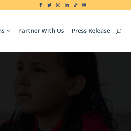
ms
Partner With Us
Press Release