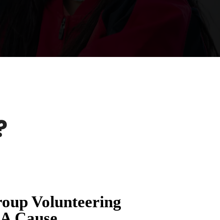
?
oup Volunteering
 A Cause