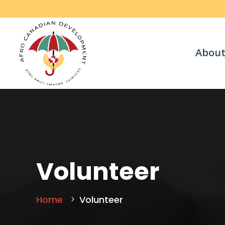
About
Volunteer
Home
Volunteer