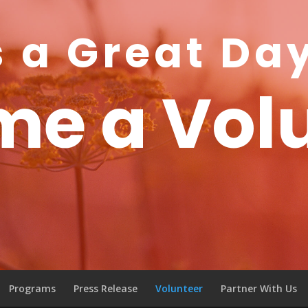
s a Great Da
e a Vol
Programs
Press Release
Volunteer
Partner With Us