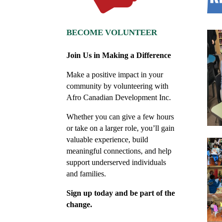
BECOME VOLUNTEER
Join Us in Making a Difference
Make a positive impact in your
community by volunteering with
Afro Canadian Development Inc.
Whether you can give a few hours
or take on a larger role, you’ll gain
valuable experience, build
meaningful connections, and help
support underserved individuals
and families.
Sign up today and be part of the
change.