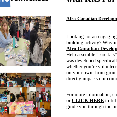
Afro-Canadian Developm
Looking for an engaging 
building activity? Why n
Afro Canadian Develop
Help assemble “care kits”
was developed specificall
whether you’re volunteeri
on your own, from groups
directly impacts our com
For more information, em
or
CLICK HERE
to fil
guide you through the pr