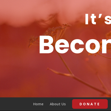
It’
Becom
Home
About Us
DONATE