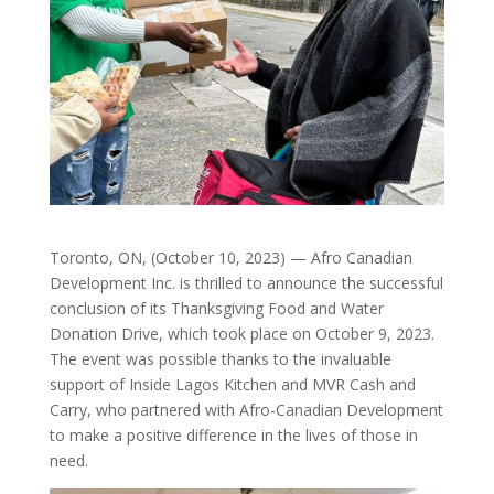
Toronto, ON, (October 10, 2023) — Afro Canadian
Development Inc. is thrilled to announce the successful
conclusion of its Thanksgiving Food and Water
Donation Drive, which took place on October 9, 2023.
The event was possible thanks to the invaluable
support of Inside Lagos Kitchen and MVR Cash and
Carry, who partnered with Afro-Canadian Development
to make a positive difference in the lives of those in
need.