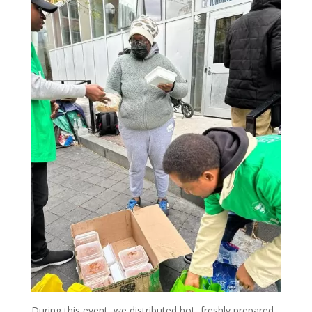
During this event, we distributed hot, freshly prepared