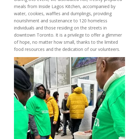
meals from Inside Lagos Kitchen, accompanied by
water, cookies, waffles and dumplings, providing
nourishment and sustenance to 120 homeless
individuals and those residing on the streets in
downtown Toronto. It is a privilege to offer a glimmer
of hope, no matter how small, thanks to the limited
food resources and the dedication of our volunteers.