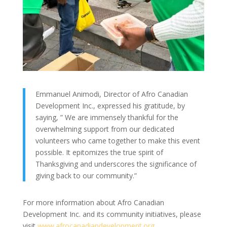
Emmanuel Animodi, Director of Afro Canadian
Development Inc., expressed his gratitude, by
saying, ” We are immensely thankful for the
overwhelming support from our dedicated
volunteers who came together to make this event
possible. It epitomizes the true spirit of
Thanksgiving and underscores the significance of
giving back to our community.”
For more information about Afro Canadian
Development Inc. and its community initiatives, please
visit
www.afrocanadiandevelopment.org
.