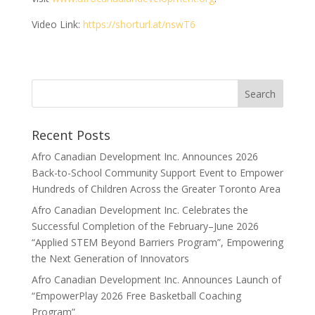
Video Link:
https://shorturl.at/nswT6
Search
Recent Posts
Afro Canadian Development Inc. Announces 2026
Back-to-School Community Support Event to Empower
Hundreds of Children Across the Greater Toronto Area
Afro Canadian Development Inc. Celebrates the
Successful Completion of the February–June 2026
“Applied STEM Beyond Barriers Program”, Empowering
the Next Generation of Innovators
Afro Canadian Development Inc. Announces Launch of
“EmpowerPlay 2026 Free Basketball Coaching
Program”