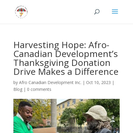
Harvesting Hope: Afro-
Canadian Development’s
Thanksgiving Donation
Drive Makes a Difference
by
Afro Canadian Development Inc.
|
Oct 10, 2023
|
Blog
|
0 comments