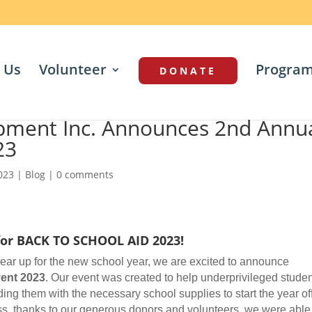
 Us
Volunteer
Progra
DONATE
pment Inc. Announces 2nd Annu
23
2023
|
Blog
|
0 comments
for BACK TO SCHOOL AID 2023!
ar up for the new school year, we are excited to announce
ent 2023
. Our event was created to help underprivileged stude
ing them with the necessary school supplies to start the year of
ess, thanks to our generous donors and volunteers, we were able