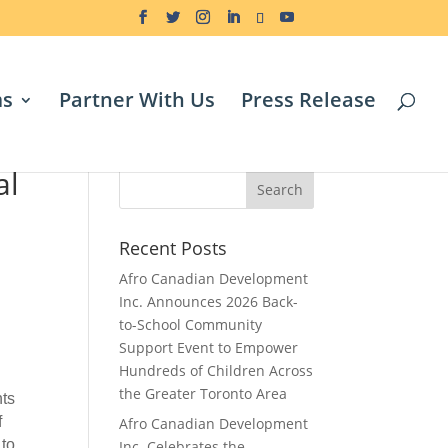
ms
Partner With Us
Press Release
al
Search
Recent Posts
Afro Canadian Development
Inc. Announces 2026 Back-
to-School Community
Support Event to Empower
Hundreds of Children Across
the Greater Toronto Area
nts
f
Afro Canadian Development
 to
Inc. Celebrates the