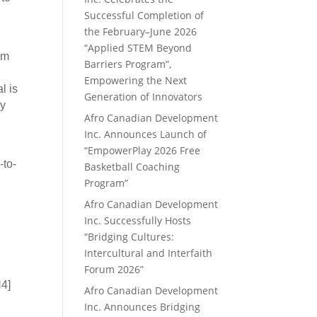
Successful Completion of
the February–June 2026
“Applied STEM Beyond
om
Barriers Program”,
Empowering the Next
l is
Generation of Innovators
ry
Afro Canadian Development
Inc. Announces Launch of
“EmpowerPlay 2026 Free
-to-
Basketball Coaching
Program”
Afro Canadian Development
Inc. Successfully Hosts
“Bridging Cultures:
Intercultural and Interfaith
Forum 2026”
N4]
Afro Canadian Development
Inc. Announces Bridging