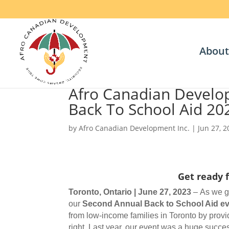
About
Afro Canadian Develo
Back To School Aid 20
by
Afro Canadian Development Inc.
|
Jun 27, 
Get ready 
Toronto, Ontario | June 27, 2023
– As we ge
our
Second Annual Back to School Aid ev
from low-income families in Toronto by provid
right. Last year, our event was a huge succ