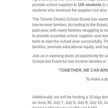
provide school supplies to
100 students
in 
students who received the supplies but also 
The Toronto District School Board has repor
low-income families. According to the Board
past year, with many families struggling to m
to provide essential school supplies and re
tools to start the school year successfully. 
families, promote educational equity, and s
Join us in opening doors of opportunity for
School Aid Event for low-income families in
“TOGETHER, WE CAN BR
To make a do
Additionally, we will be hosting a 10-day d
on June 30, July 7, July 8, July 9, July 14, J