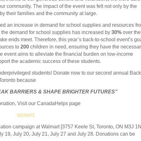
our community. The impact of the event was felt not only by the
by their families and the community at large.
ted an increase in demand for school supplies and resources fr
, the demand for school supplies has increased by
30%
over the
ake ends meet. Therefore, this year’s back-to-school event’s goa
sources to
200
children in need, ensuring they have the necessa
The event aims to alleviate the financial burden on low-income
upport the academic success of these students.
 underprivileged students! Donate now to our second annual Back
 Toronto because
EAK BARRIERS & SHAPE BRIGHTER FUTURES”
nation, Visit our CanadaHelps page
DONATE
onation campaign at Walmart [3757 Keele St, Toronto, ON M3J 1
uly 19, July 20, July 21, July 27 and July 28. Donations can be