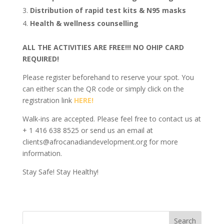
Distribution of rapid test kits & N95 masks
Health & wellness counselling
ALL THE ACTIVITIES ARE FREE!!! NO OHIP CARD
REQUIRED!
Please register beforehand to reserve your spot. You
can either scan the QR code or simply click on the
registration link
HERE!
Walk-ins are accepted. Please feel free to contact us at
+ 1 416 638 8525 or send us an email at
clients@afrocanadiandevelopment.org for more
information.
Stay Safe! Stay Healthy!
Search