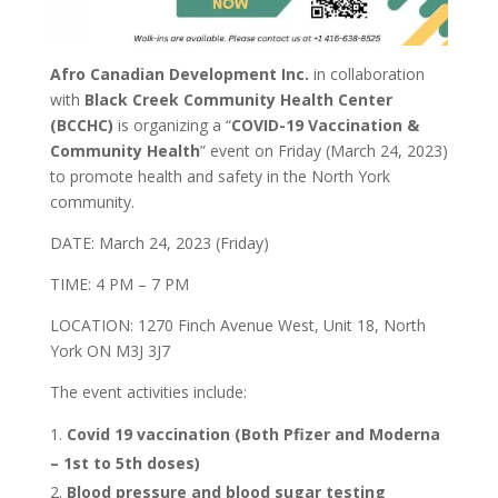
Afro Canadian Development Inc.
in collaboration
with
Black Creek Community Health Center
(BCCHC)
is organizing a “
COVID-19 Vaccination &
Community Health
” event on Friday (March 24, 2023)
to promote health and safety in the North York
community.
DATE: March 24, 2023 (Friday)
TIME: 4 PM – 7 PM
LOCATION: 1270 Finch Avenue West, Unit 18, North
York ON M3J 3J7
The event activities include:
Covid 19 vaccination (Both Pfizer and Moderna
– 1st to 5th doses)
Blood pressure and blood sugar testing