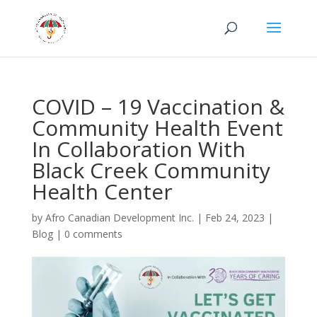
COVID – 19 Vaccination &
Community Health Event
In Collaboration With
Black Creek Community
Health Center
by
Afro Canadian Development Inc.
|
Feb 24, 2023
|
Blog
|
0 comments