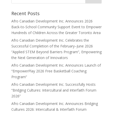
Recent Posts
Afro Canadian Development Inc. Announces 2026
Back-to-School Community Support Event to Empower
Hundreds of Children Across the Greater Toronto Area
Afro Canadian Development Inc. Celebrates the
Successful Completion of the February–June 2026
“Applied STEM Beyond Barriers Program”, Empowering
the Next Generation of Innovators
Afro Canadian Development Inc. Announces Launch of
“EmpowerPlay 2026 Free Basketball Coaching
Program”
Afro Canadian Development Inc. Successfully Hosts
“Bridging Cultures: Intercultural and Interfaith Forum
2026”
Afro Canadian Development Inc. Announces Bridging
Cultures 2026: Intercultural & Interfaith Forum