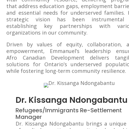
that address education gaps, employment barrie
and essential needs for underserved families. 
strategic vision has been instrumental
establishing key partnerships with vari
organizations in our community.
Driven by values of equity, collaboration, 
empowerment, Emmanuel’s leadership ensu
Afro Canadian Development delivers tangi
solutions for Ontario’s underserved populati
while fostering long-term community resilience.
Dr. Kissanga Ndongabantu
Refugees/Immigrants Re-Settlement
Manager
Dr. Kissanga Ndongabantu brings a unique 