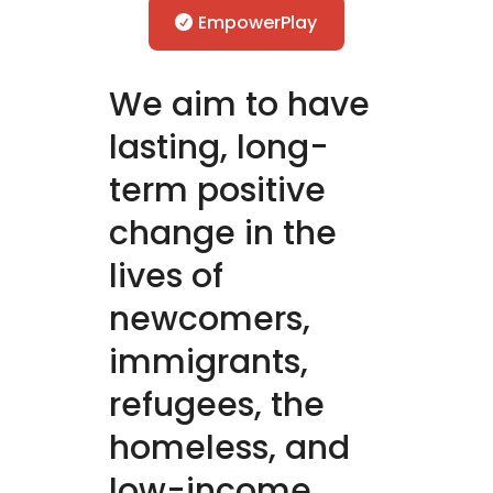
EmpowerPlay
We aim to have
lasting, long-
term positive
change in the
lives of
newcomers,
immigrants,
refugees, the
homeless, and
low-income