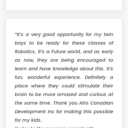
“It’s a very good opportunity for my twin
boys to be ready for these classes of
Robotics. It’s a Future world, and as early
as now, they are being encouraged to
learn and have knowledge about this. It’s
fun, wonderful experience. Definitely a
place where they could stimulate their
brain to be more amazed and curious at
the same time. Thank you Afro Canadian
Development Inc for making this possible
for my kids.