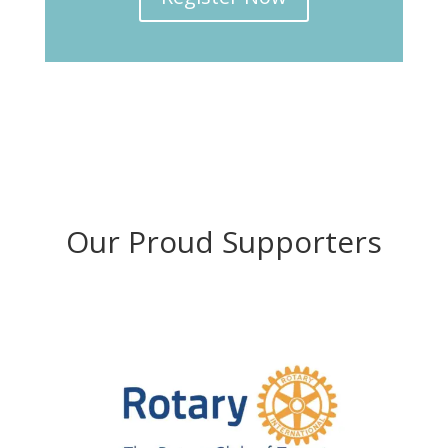
Our Proud Supporters