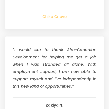
Chika Onovo
“I would like to thank Afro-Canadian
Development for helping me get a job
when I was stranded all alone. With
employment support, I am now able to
support myself and live independently in
this new land of opportunities.”
Zakiya N.