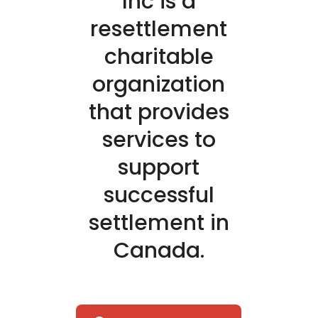
Inc is a
resettlement
charitable
organization
that provides
services to
support
successful
settlement in
Canada.