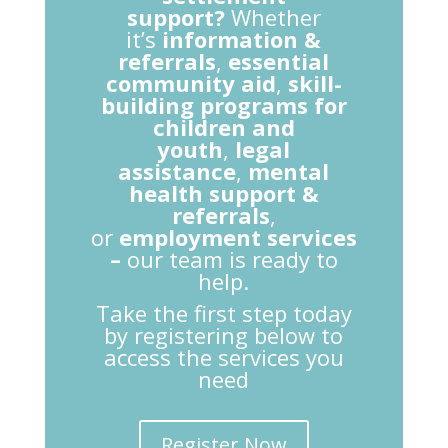
support?
Whether
it’s
information &
referrals
,
essential
community aid
,
skill-
building programs for
children and
youth
,
legal
assistance
,
mental
health support &
referrals
,
or
employment services
–
our team is ready to
help.
Take the first step today
by registering below to
access the services you
need
Register Now