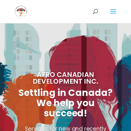
AFRO CANADIAN
DEVELOPMENT INC.
Settling in Canada?
We help you
succeed!
Services for new and recently