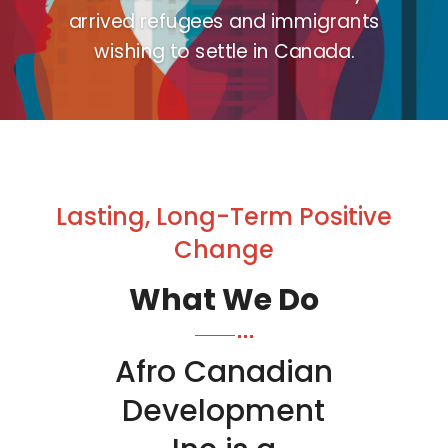
arrived refugees and immigrants
wishing to settle in Canada.
Lasting, Long-Term Positive
Change
What We Do
Afro Canadian
Development