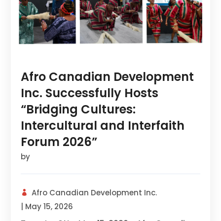
Afro Canadian Development
Inc. Successfully Hosts
“Bridging Cultures:
Intercultural and Interfaith
Forum 2026”
by
Afro Canadian Development Inc.
|
May 15, 2026