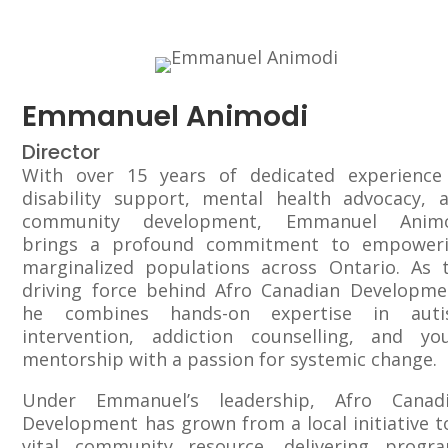
Emmanuel Animodi
Director
With over 15 years of dedicated experience
disability support, mental health advocacy, 
community development, Emmanuel Animo
brings a profound commitment to empower
marginalized populations across Ontario. As 
driving force behind Afro Canadian Developme
he combines hands-on expertise in aut
intervention, addiction counselling, and yo
mentorship with a passion for systemic change.
Under Emmanuel’s leadership, Afro Canad
Development has grown from a local initiative t
vital community resource, delivering progr