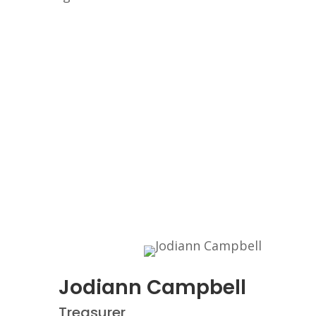
Jodiann Campbell
Treasurer