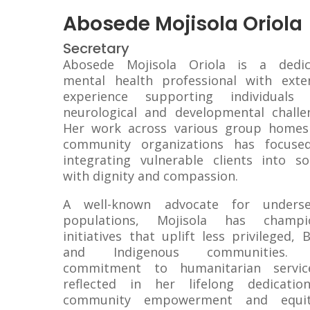
Abosede Mojisola Oriola
Secretary
Abosede Mojisola Oriola is a dedic
mental health professional with exte
experience supporting individuals 
neurological and developmental challe
Her work across various group homes
community organizations has focuse
integrating vulnerable clients into so
with dignity and compassion.
A well-known advocate for underse
populations, Mojisola has champi
initiatives that uplift less privileged, B
and Indigenous communities.
commitment to humanitarian servic
reflected in her lifelong dedicatio
community empowerment and equit