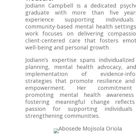
Jodiann Campbell is a dedicated psych
graduate with more than five year
experience supporting individual
community-based mental health settings
work focuses on delivering compassio
client-centered care that fosters emot
well-being and personal growth.
Jodiann’s expertise spans individualized
planning, mental health advocacy, an
implementation of evidence-info
strategies that promote resilience and 
empowerment. Her commitmen
promoting mental health awareness
fostering meaningful change reflect
passion for supporting individual
strengthening communities.