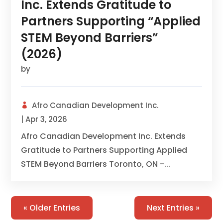
Inc. Extends Gratitude to
Partners Supporting “Applied
STEM Beyond Barriers”
(2026)
by
Afro Canadian Development Inc.
|
Apr 3, 2026
Afro Canadian Development Inc. Extends
Gratitude to Partners Supporting Applied
STEM Beyond Barriers Toronto, ON -...
« Older Entries
Next Entries »