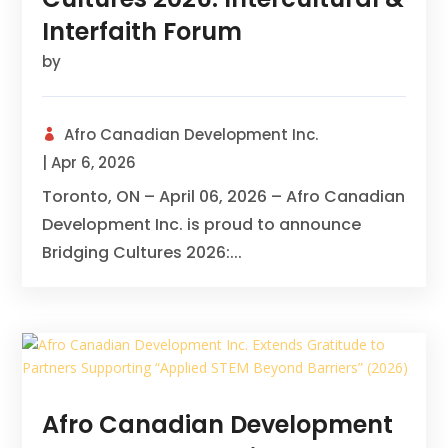
Interfaith Forum
by
Afro Canadian Development Inc.
|
Apr 6, 2026
Toronto, ON – April 06, 2026 – Afro Canadian
Development Inc. is proud to announce
Bridging Cultures 2026:...
Afro Canadian Development