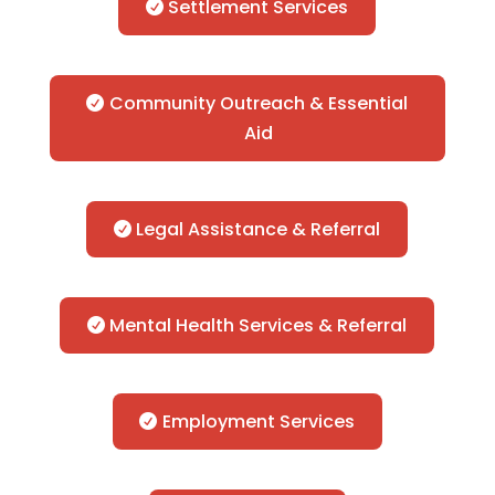
Settlement Services
Community Outreach & Essential
Aid
Legal Assistance & Referral
Mental Health Services & Referral
Employment Services