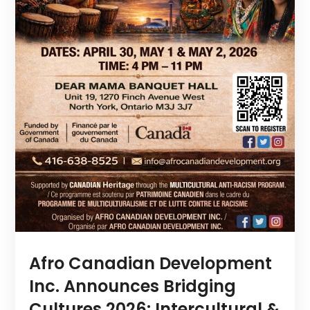
Afro Canadian Development
Inc. Announces Bridging
Cultures 2026: Intercultural &