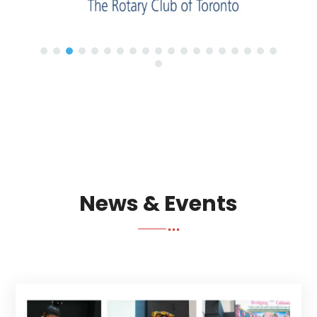
News & Events