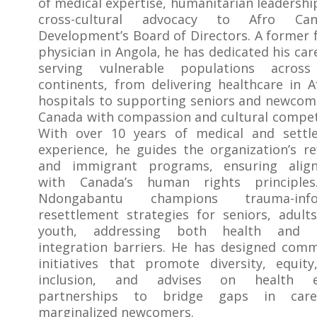
of medical expertise, humanitarian leadershi
cross-cultural advocacy to Afro Can
Development’s Board of Directors. A former 
physician in Angola, he has dedicated his car
serving vulnerable populations acros
continents, from delivering healthcare in A
hospitals to supporting seniors and newcom
Canada with compassion and cultural compe
With over 10 years of medical and settl
experience, he guides the organization’s r
and immigrant programs, ensuring alig
with Canada’s human rights principles
Ndongabantu champions trauma-info
resettlement strategies for seniors, adult
youth, addressing both health and s
integration barriers. He has designed com
initiatives that promote diversity, equit
inclusion, and advises on health e
partnerships to bridge gaps in car
marginalized newcomers.