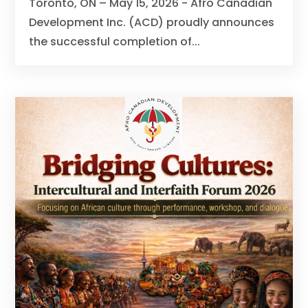
Toronto, ON – May 15, 2026 - Afro Canadian
Development Inc. (ACD) proudly announces
the successful completion of...