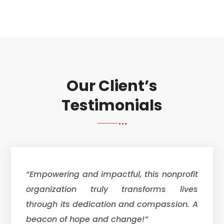
Our Client’s
Testimonials
“Empowering and impactful, this nonprofit
organization truly transforms lives
through its dedication and compassion. A
beacon of hope and change!”