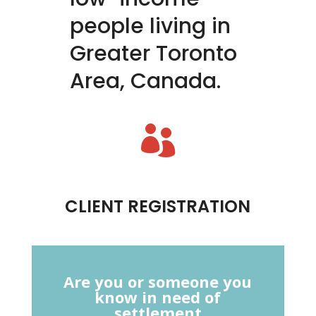
people living in
Greater Toronto
Area, Canada.

CLIENT REGISTRATION
Are you or someone you
know in need of
settlement