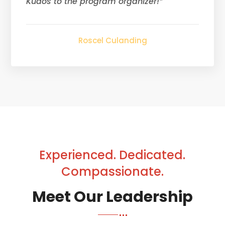
Kudos to the program organizer!”
Roscel Culanding
Experienced. Dedicated.
Compassionate.
Meet Our Leadership