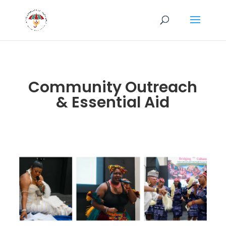
Community Outreach
& Essential Aid