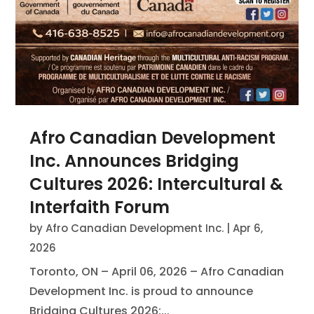
Afro Canadian Development
Inc. Announces Bridging
Cultures 2026: Intercultural &
Interfaith Forum
by
Afro Canadian Development Inc.
|
Apr 6,
2026
Toronto, ON – April 06, 2026 – Afro Canadian
Development Inc. is proud to announce
Bridging Cultures 2026:...