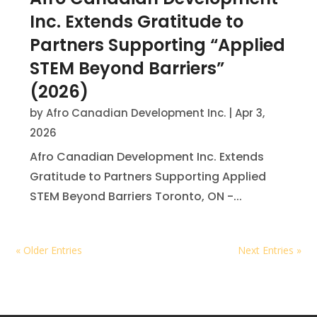
Inc. Extends Gratitude to
Partners Supporting “Applied
STEM Beyond Barriers”
(2026)
by
Afro Canadian Development Inc.
|
Apr 3,
2026
Afro Canadian Development Inc. Extends
Gratitude to Partners Supporting Applied
STEM Beyond Barriers Toronto, ON -...
« Older Entries
Next Entries »