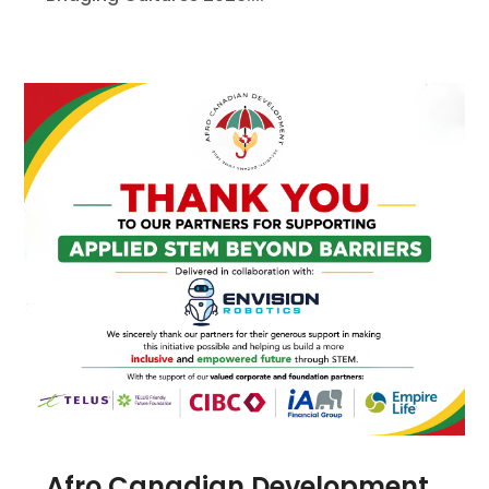
Afro Canadian Development