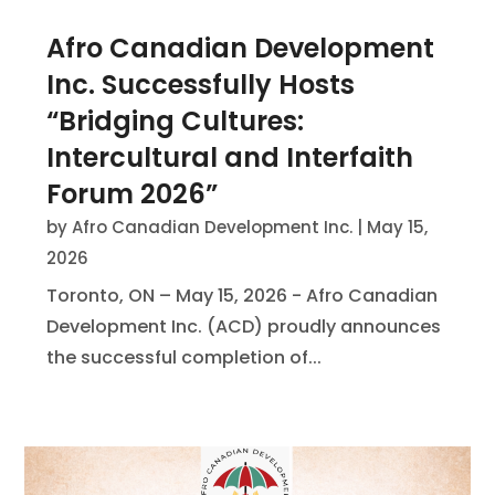
Afro Canadian Development
Inc. Successfully Hosts
“Bridging Cultures:
Intercultural and Interfaith
Forum 2026”
by
Afro Canadian Development Inc.
|
May 15,
2026
Toronto, ON – May 15, 2026 - Afro Canadian
Development Inc. (ACD) proudly announces
the successful completion of...