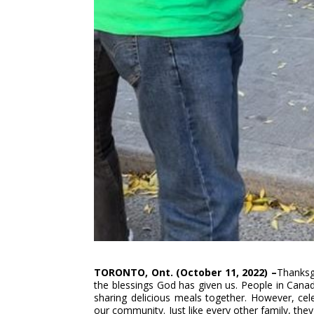
TORONTO, Ont. (October 11, 2022) –
Thanksgi
the blessings God has given us. People in Canad
sharing delicious meals together. However, celeb
our community. Just like every other family, they