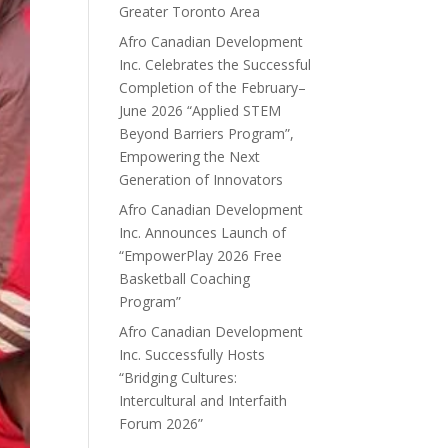
Greater Toronto Area
Afro Canadian Development
Inc. Celebrates the Successful
Completion of the February–
June 2026 “Applied STEM
Beyond Barriers Program”,
Empowering the Next
Generation of Innovators
Afro Canadian Development
Inc. Announces Launch of
“EmpowerPlay 2026 Free
Basketball Coaching
Program”
Afro Canadian Development
Inc. Successfully Hosts
“Bridging Cultures:
Intercultural and Interfaith
Forum 2026”