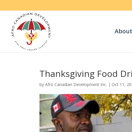
About
Thanksgiving Food Dr
by
Afro Canadian Development Inc.
|
Oct 11, 2