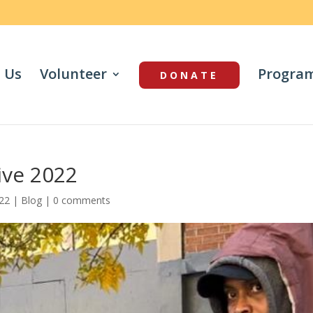
 Us
Volunteer
Progra
DONATE
ive 2022
022
|
Blog
|
0 comments