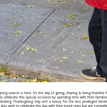
ving season is here. It’s the day of giving, sharing & being thankful fo
a celebrate this special occasion by spending time with their familie
rating Thanksgiving Day isn’t a luxury for the less privileged famili
 also wish to celebrate this day with their loved ones but are compell